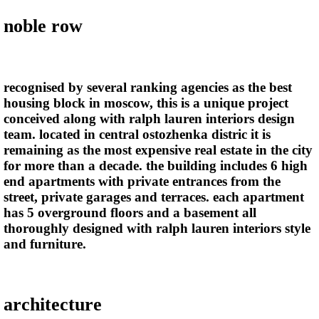
noble row
recognised by several ranking agencies as the best
housing block in moscow, this is a unique project
conceived along with ralph lauren interiors design
team. located in central ostozhenka distric it is
remaining as the most expensive real estate in the city
for more than a decade. the building includes 6 high
end apartments with private entrances from the
street, private garages and terraces. each apartment
has 5 overground floors and a basement all
thoroughly designed with ralph lauren interiors style
and furniture.
architecture